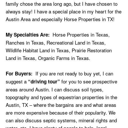
family chose the area long ago, but I have chosen to
always stay! I have a special place in my heart for the
Austin Area and especially Horse Properties in TX!
Horse Properties in Texas,
My Specialties Are:
Ranches in Texas, Recreational Land in Texas,
Wildlife Habitat Land in Texas, Prairie Restoration
Land in Texas, Organic Farms in Texas.
If you are not ready to buy yet, I can
For Buyers:
suggest a
for you to see prospective
“driving tour”
areas around Austin. I can discuss soil types,
topography and types of equestrian properties in the
Austin, TX – where the bargains are and what areas
are more expensive because of their popularity. We
can also discuss septic systems, mineral rights and
water, etc. I have plenty of people to help- legal