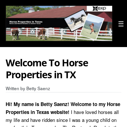
☰
Welcome To Horse
Properties in TX
Written by
Betty Saenz
Hi! My name is Betty Saenz! Welcome to my Horse
I have loved horses all
Properties in Texas website!
my life and have ridden since I was a young child on