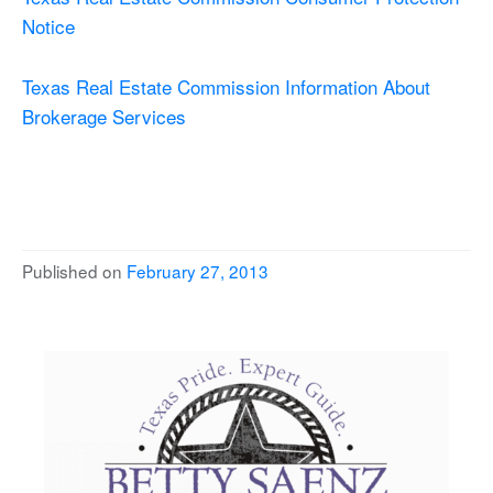
Notice
Texas Real Estate Commission Information About
Brokerage Services
Published on
February 27, 2013