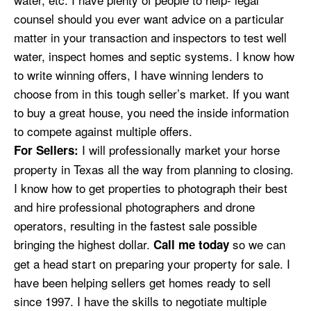
counsel should you ever want advice on a particular
matter in your transaction and inspectors to test well
water, inspect homes and septic systems. I know how
to write winning offers, I have winning lenders to
choose from in this tough seller’s market. If you want
to buy a great house, you need the inside information
to compete against multiple offers.
I will professionally market your horse
For Sellers:
property in Texas all the way from planning to closing.
I know how to get properties to photograph their best
and hire professional photographers and drone
operators, resulting in the fastest sale possible
bringing the highest dollar.
so we can
Call me today
get a head start on preparing your property for sale.
I
have
been helping sellers get homes ready to sell
since 1997. I have the skills to negotiate multiple