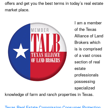
offers and get you the best terms in today’s real estate
market place.
I am a member
of the Texas
Alliance of Land
Brokers which
is is comprised
of a vast cross
section of real
estate
professionals
possessing
specialized
knowledge of farm and ranch properties in Texas.
Texas Real Estate Commission Consumer Protection