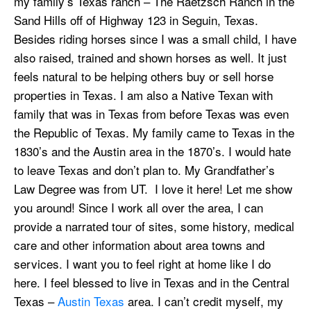
my family’s Texas ranch – The Raetzsch Ranch in the
Sand Hills off of Highway 123 in Seguin, Texas.
Besides riding horses since I was a small child, I have
also raised, trained and shown horses as well. It just
feels natural to be helping others buy or sell horse
properties in Texas. I am also a Native Texan with
family that was in Texas from before Texas was even
the Republic of Texas. My family came to Texas in the
1830’s and the Austin area in the 1870’s. I would hate
to leave Texas and don’t plan to. My Grandfather’s
Law Degree was from UT. I love it here! Let me show
you around! Since I work all over the area, I can
provide a narrated tour of sites, some history, medical
care and other information about area towns and
services. I want you to feel right at home like I do
here. I feel blessed to live in Texas and in the Central
Texas –
Austin Texas
area. I can’t credit myself, my