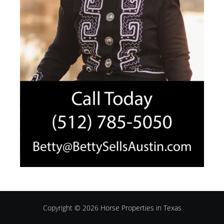
Copyright © 2026
Horse Properties in Texas