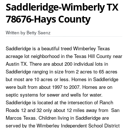
Saddleridge-Wimberly TX
78676-Hays County
Written by
Betty Saenz
Saddleridge is a beautiful treed Wimberley Texas
acreage lot neighborhood in the Texas Hill County near
Austin TX. There are about 200 individual lots in
Saddleridge ranging in size from 2 acres to 65 acres
but most are 10 acres or less. Homes in Saddleridge
were built from about 1997 to 2007. Homes are on
septic systems for sewer and wells for water.
Saddleridge is located at the intersection of Ranch
Roads 12 and 32 only about 12 miles away from San
Marcos Texas. Children living in Saddleridge are
served by the Wimberley Independent School District