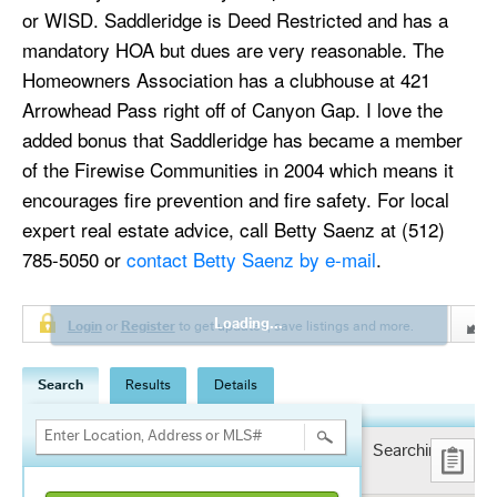
or WISD. Saddleridge is Deed Restricted and has a
mandatory HOA but dues are very reasonable. The
Homeowners Association has a clubhouse at 421
Arrowhead Pass right off of Canyon Gap. I love the
added bonus that Saddleridge has became a member
of the Firewise Communities in 2004 which means it
encourages fire prevention and fire safety. For local
expert real estate advice, call Betty Saenz at (512)
785-5050 or
contact Betty Saenz by e-mail
.