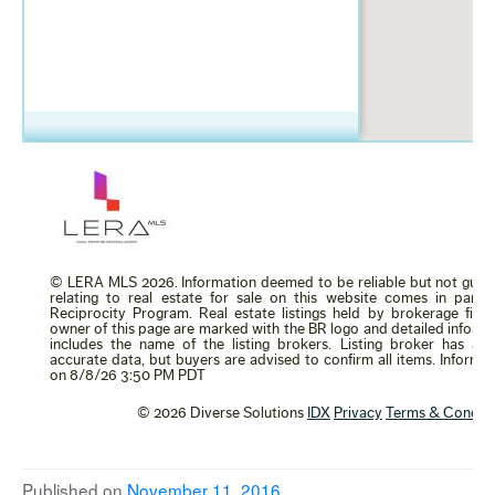
Published on
November 11, 2016