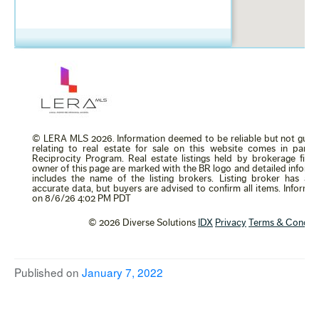
Published on
January 7, 2022