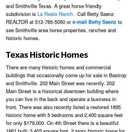
and Smithville Texas. A great horse friendly
subdivision is
La Reata Ranch.
Call Betty Saenz
REALTOR at 512-785-5050 or
to
e-mail Betty Saenz
see Smithville area horse properties, ranches and
historic homes.
Texas Historic Homes
There are many historic homes and commercial
buildings that occasionally come up for sale in Bastrop
and Smithville. 202 Main Street was recently. 202
Main Street is a historical downtown building where
you can live in the back and operate a business in
front. There was also recently listed a restored 1895
historic home with 5 bedrooms and 2,400 square feet
for only $179,000. On 4th Street there is a beautiful
1861 built; 3,403 square foot, 2 story historic home for