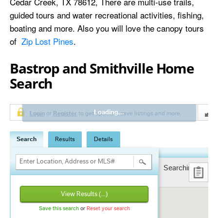
Cedar Creek, TX 78612, There are multi-use trails,
guided tours and water recreational activities, fishing,
boating and more. Also you will love the canopy tours
of
Zip Lost Pines
.
Bastrop and Smithville Home
Search