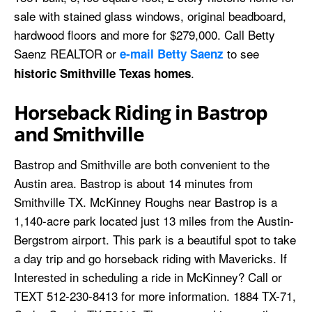
sale with stained glass windows, original beadboard,
hardwood floors and more for $279,000. Call Betty
Saenz REALTOR or
to see
e-mail Betty Saenz
.
historic Smithville Texas homes
Horseback Riding in Bastrop
and Smithville
Bastrop and Smithville are both convenient to the
Austin area. Bastrop is about 14 minutes from
Smithville TX. McKinney Roughs near Bastrop is a
1,140-acre park located just 13 miles from the Austin-
Bergstrom airport. This park is a beautiful spot to take
a day trip and go horseback riding with Mavericks. If
Interested in scheduling a ride in McKinney? Call or
TEXT 512-230-8413 for more information. 1884 TX-71,