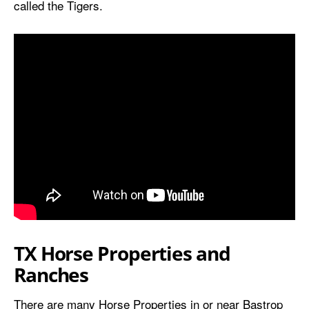
called the Tigers.
TX Horse Properties and
Ranches
There are many Horse Properties in or near Bastrop