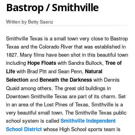
Bastrop / Smithville
Written by
Betty Saenz
Smithville Texas is a small town very close to Bastrop
Texas and the Colorado River that was established in
1827. Many films have been shot in this beautiful town
including
with Sandra Bullock,
Hope Floats
Tree of
with Brad Pitt and Sean Penn,
Life
Natural
and
with Dennis
Selection
Beneath the Darkness
Quaid among others. The great old buildings in
Downtown Smithville Texas are part of its charm. Set
in an area of the Lost Pines of Texas, Smithville is a
very beautiful small town. The Smithville Texas public
school system is called
Smithville Independent
whose High School sports team is
School District