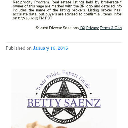
Published on
January 16, 2015