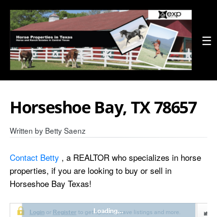
☰
Horseshoe Bay, TX 78657
Written by
Betty Saenz
Contact Betty
, a REALTOR who specializes in horse
properties, if you are looking to buy or sell in
Horseshoe Bay Texas!